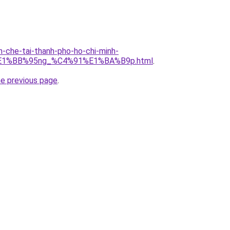
n-che-tai-thanh-pho-ho-chi-minh-
E1%BB%95ng_%C4%91%E1%BA%B9p.html
.
he previous page
.