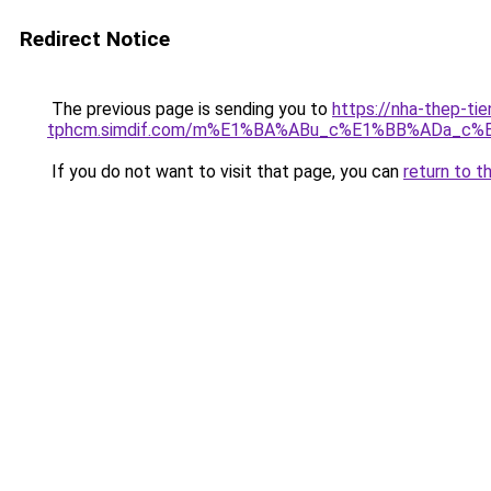
Redirect Notice
The previous page is sending you to
https://nha-thep-tie
tphcm.simdif.com/m%E1%BA%ABu_c%E1%BB%ADa_c%
If you do not want to visit that page, you can
return to t