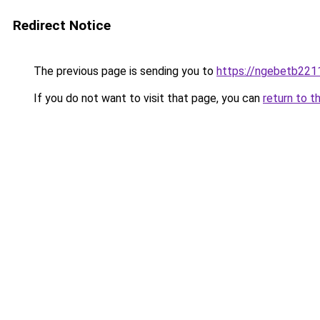
Redirect Notice
The previous page is sending you to
https://ngebetb2211
If you do not want to visit that page, you can
return to t