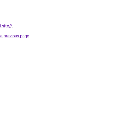
.site//
.
he previous page
.