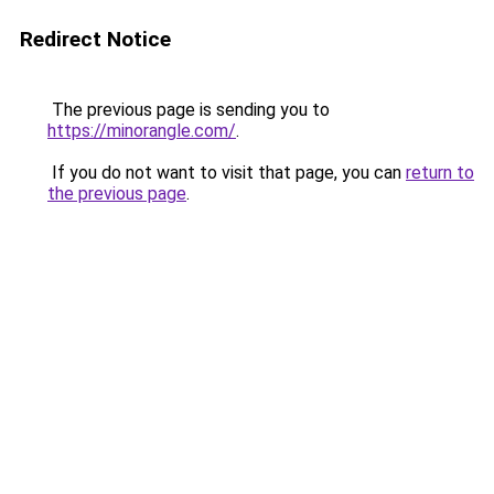
Redirect Notice
The previous page is sending you to
https://minorangle.com/
.
If you do not want to visit that page, you can
return to
the previous page
.