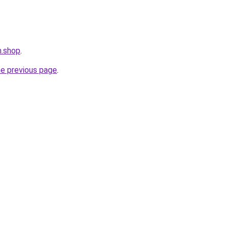
m.shop
.
he previous page
.