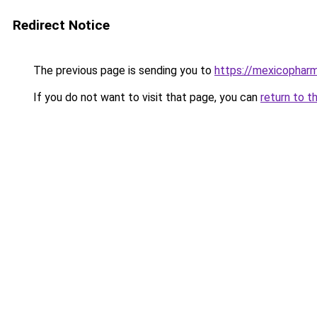
Redirect Notice
The previous page is sending you to
https://mexicophar
If you do not want to visit that page, you can
return to t