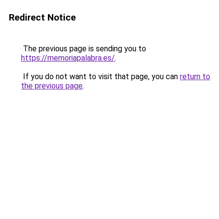
Redirect Notice
The previous page is sending you to
https://memoriapalabra.es/
.
If you do not want to visit that page, you can
return to
the previous page
.