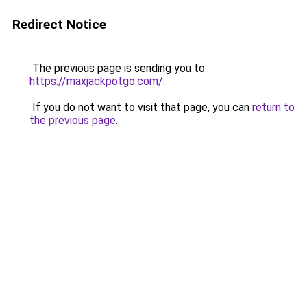
Redirect Notice
The previous page is sending you to
https://maxjackpotgo.com/
.
If you do not want to visit that page, you can
return to
the previous page
.