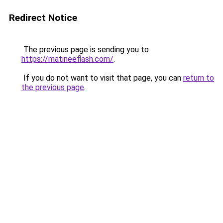
Redirect Notice
The previous page is sending you to
https://matineeflash.com/
.
If you do not want to visit that page, you can
return to
the previous page
.