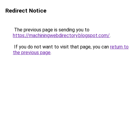
Redirect Notice
The previous page is sending you to
https://machiningwebdirectory.blogspot.com/
.
If you do not want to visit that page, you can
return to
the previous page
.