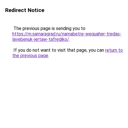
Redirect Notice
The previous page is sending you to
https://m.samaragrad.ru/namabetre-wequaher-tredas-
lavebenuk-jertaw-tafrediko/
.
If you do not want to visit that page, you can
return to
the previous page
.