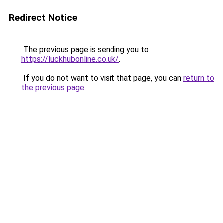
Redirect Notice
The previous page is sending you to
https://luckhubonline.co.uk/
.
If you do not want to visit that page, you can
return to
the previous page
.