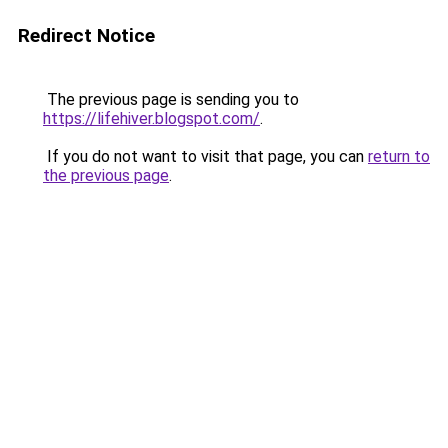
Redirect Notice
The previous page is sending you to
https://lifehiver.blogspot.com/
.
If you do not want to visit that page, you can
return to
the previous page
.