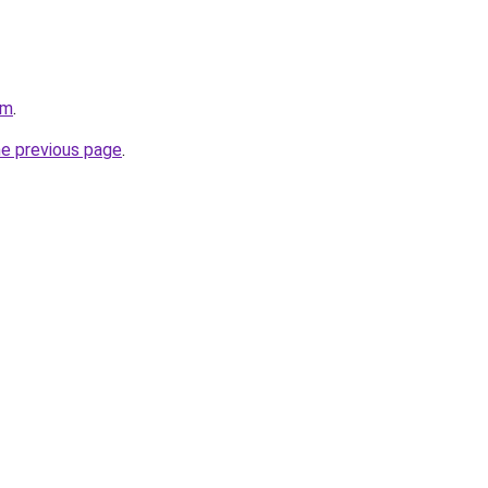
om
.
he previous page
.