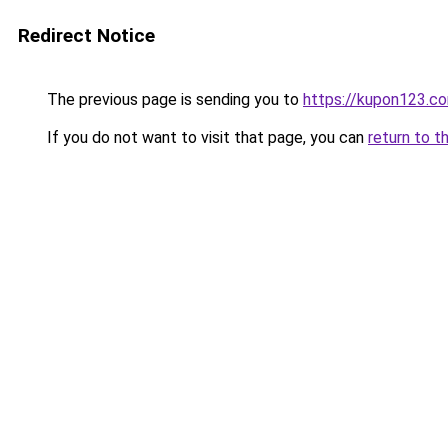
Redirect Notice
The previous page is sending you to
https://kupon123.c
If you do not want to visit that page, you can
return to t