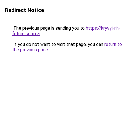
Redirect Notice
The previous page is sending you to
https://kryvyi-rih-
future.com.ua
.
If you do not want to visit that page, you can
return to
the previous page
.