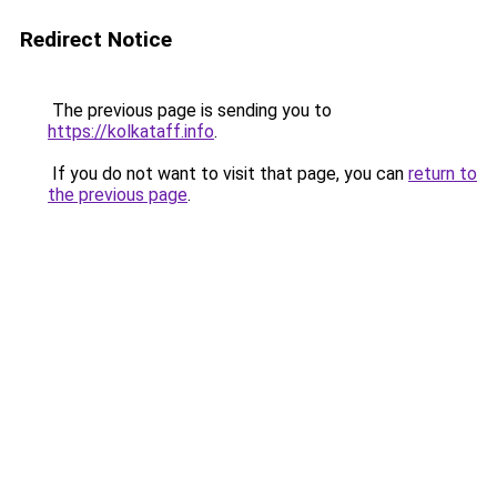
Redirect Notice
The previous page is sending you to
https://kolkataff.info
.
If you do not want to visit that page, you can
return to
the previous page
.