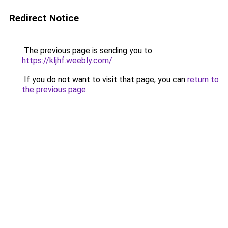
Redirect Notice
The previous page is sending you to
https://kljhf.weebly.com/
.
If you do not want to visit that page, you can
return to
the previous page
.