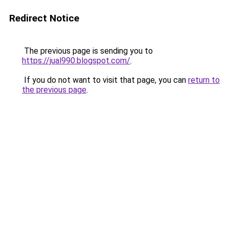
Redirect Notice
The previous page is sending you to
https://jual990.blogspot.com/
.
If you do not want to visit that page, you can
return to
the previous page
.