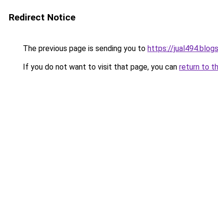
Redirect Notice
The previous page is sending you to
https://jual494.blo
If you do not want to visit that page, you can
return to t