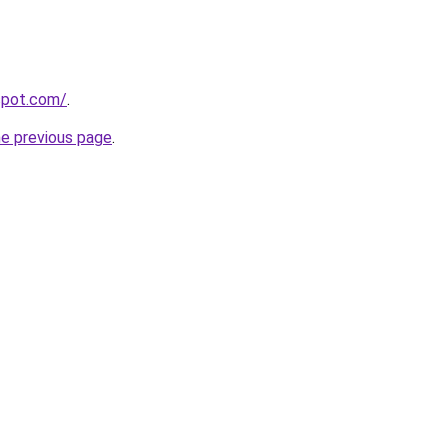
gspot.com/
.
he previous page
.