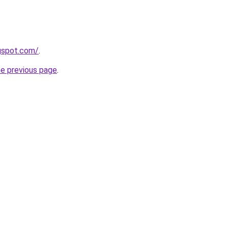
ogspot.com/
.
he previous page
.