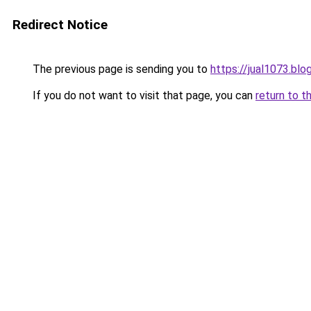
Redirect Notice
The previous page is sending you to
https://jual1073.bl
If you do not want to visit that page, you can
return to t