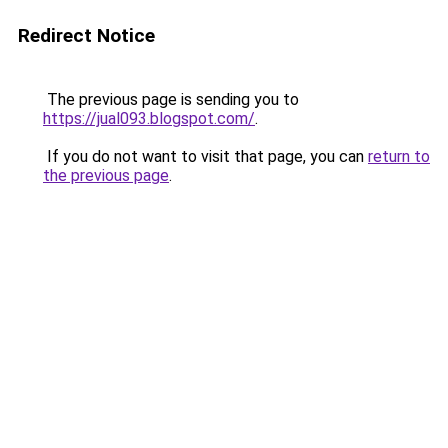
Redirect Notice
The previous page is sending you to
https://jual093.blogspot.com/
.
If you do not want to visit that page, you can
return to
the previous page
.