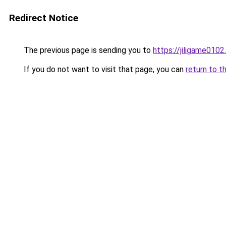
Redirect Notice
The previous page is sending you to
https://jiligame010
If you do not want to visit that page, you can
return to t