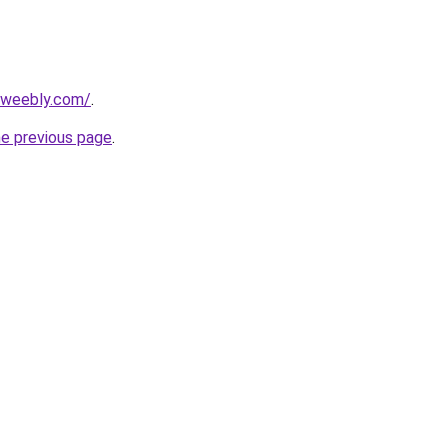
2.weebly.com/
.
he previous page
.