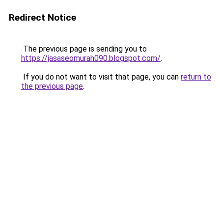
Redirect Notice
The previous page is sending you to
https://jasaseomurah090.blogspot.com/
.
If you do not want to visit that page, you can
return to
the previous page
.