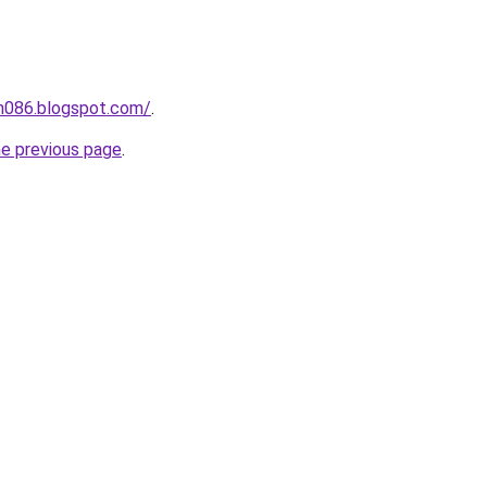
ah086.blogspot.com/
.
he previous page
.