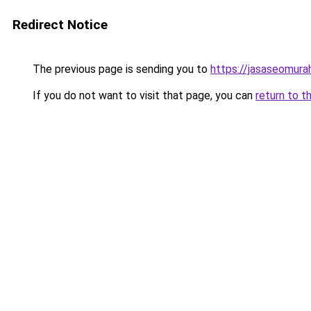
Redirect Notice
The previous page is sending you to
https://jasaseomur
If you do not want to visit that page, you can
return to t