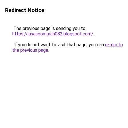
Redirect Notice
The previous page is sending you to
https://jasaseomurah082.blogspot.com/
.
If you do not want to visit that page, you can
return to
the previous page
.