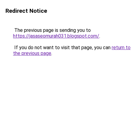
Redirect Notice
The previous page is sending you to
https://jasaseomurah031.blogspot.com/
.
If you do not want to visit that page, you can
return to
the previous page
.