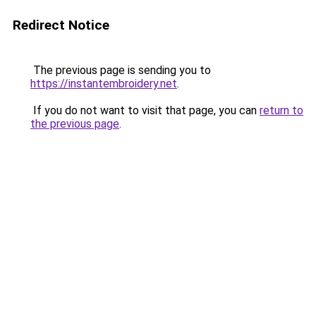
Redirect Notice
The previous page is sending you to
https://instantembroidery.net
.
If you do not want to visit that page, you can
return to
the previous page
.