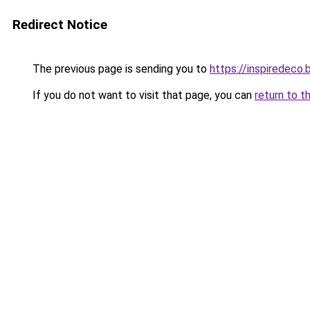
Redirect Notice
The previous page is sending you to
https://inspiredeco.
If you do not want to visit that page, you can
return to t