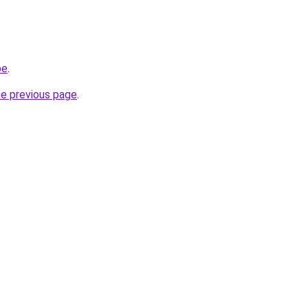
be
.
he previous page
.