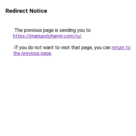
Redirect Notice
The previous page is sending you to
https://imariupolchanyn.com/ru/
.
If you do not want to visit that page, you can
return to
the previous page
.