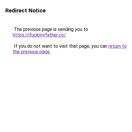
Redirect Notice
The previous page is sending you to
https://ifuckmyfather.co/
.
If you do not want to visit that page, you can
return to
the previous page
.