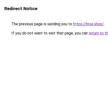
Redirect Notice
The previous page is sending you to
https://hrse.shop/
.
If you do not want to visit that page, you can
return to t