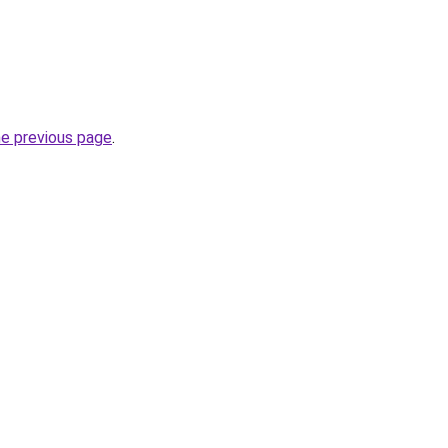
he previous page
.