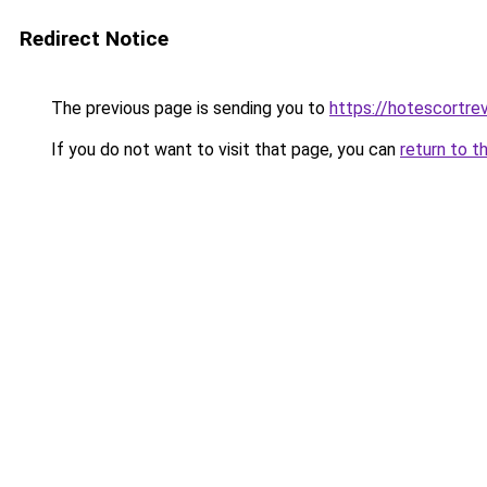
Redirect Notice
The previous page is sending you to
https://hotescortre
If you do not want to visit that page, you can
return to t