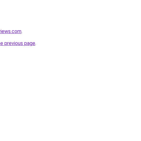
views.com
.
he previous page
.