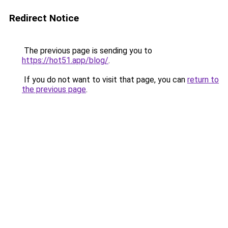
Redirect Notice
The previous page is sending you to
https://hot51.app/blog/
.
If you do not want to visit that page, you can
return to
the previous page
.