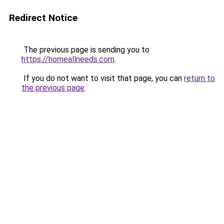
Redirect Notice
The previous page is sending you to
https://homeallneeds.com
.
If you do not want to visit that page, you can
return to
the previous page
.