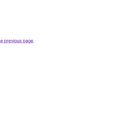
he previous page
.