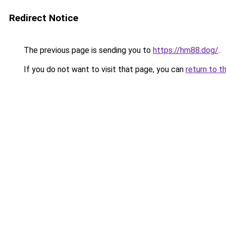
Redirect Notice
The previous page is sending you to
https://hm88.dog/
.
If you do not want to visit that page, you can
return to t