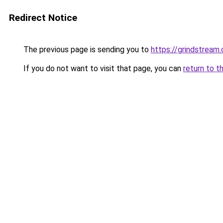
Redirect Notice
The previous page is sending you to
https://grindstream.
If you do not want to visit that page, you can
return to t