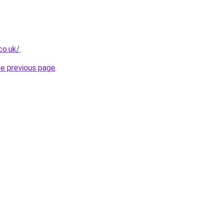
co.uk/
.
he previous page
.