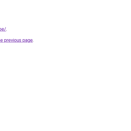
be/
.
he previous page
.