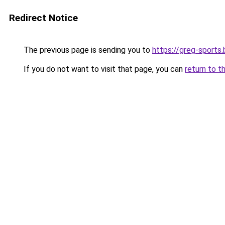
Redirect Notice
The previous page is sending you to
https://greg-sports.
If you do not want to visit that page, you can
return to t