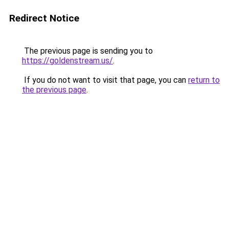
Redirect Notice
The previous page is sending you to
https://goldenstream.us/
.
If you do not want to visit that page, you can
return to
the previous page
.