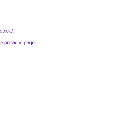
.co.uk/
.
he previous page
.