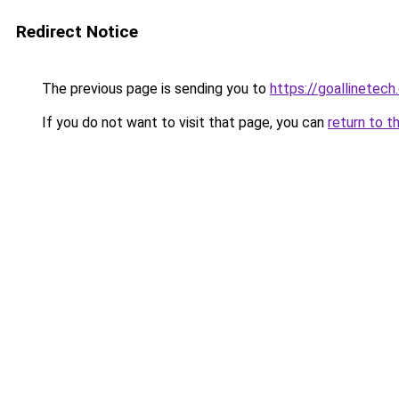
Redirect Notice
The previous page is sending you to
https://goallinetech
If you do not want to visit that page, you can
return to t