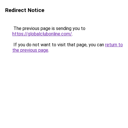
Redirect Notice
The previous page is sending you to
https://globalclubonline.com/
.
If you do not want to visit that page, you can
return to
the previous page
.