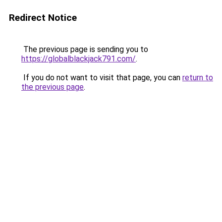
Redirect Notice
The previous page is sending you to
https://globalblackjack791.com/
.
If you do not want to visit that page, you can
return to
the previous page
.