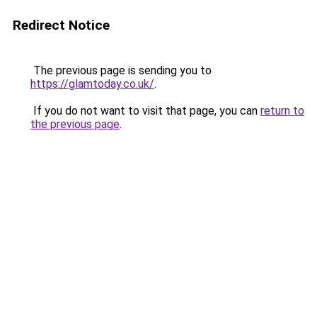
Redirect Notice
The previous page is sending you to
https://glamtoday.co.uk/
.
If you do not want to visit that page, you can
return to
the previous page
.