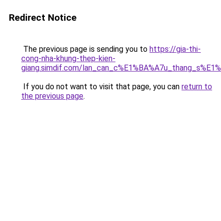
Redirect Notice
The previous page is sending you to
https://gia-thi-
cong-nha-khung-thep-kien-
giang.simdif.com/lan_can_c%E1%BA%A7u_thang_s%E1
If you do not want to visit that page, you can
return to
the previous page
.