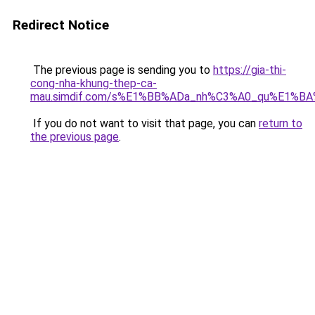
Redirect Notice
The previous page is sending you to
https://gia-thi-
cong-nha-khung-thep-ca-
mau.simdif.com/s%E1%BB%ADa_nh%C3%A0_qu%E1%BA
If you do not want to visit that page, you can
return to
the previous page
.