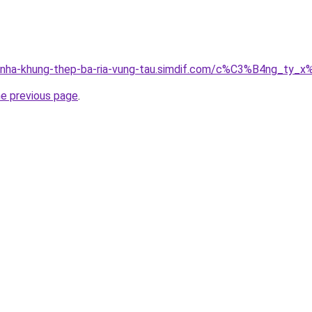
ong-nha-khung-thep-ba-ria-vung-tau.simdif.com/c%C3%B4ng
he previous page
.