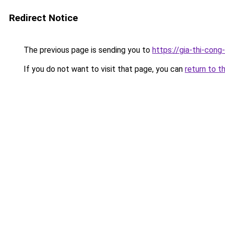
Redirect Notice
The previous page is sending you to
https://gia-thi-c
If you do not want to visit that page, you can
return to t