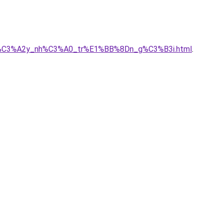
_ty_x%C3%A2y_nh%C3%A0_tr%E1%BB%8Dn_g%C3%B3i.html
.