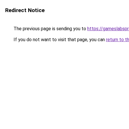
Redirect Notice
The previous page is sending you to
https://gameslabsp
If you do not want to visit that page, you can
return to t