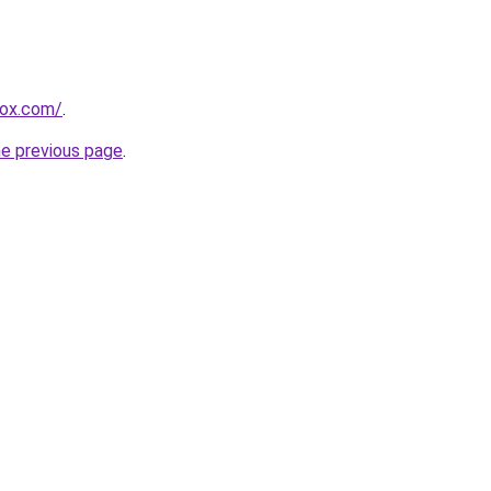
rox.com/
.
he previous page
.