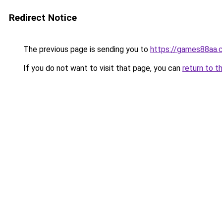
Redirect Notice
The previous page is sending you to
https://games88aa.
If you do not want to visit that page, you can
return to t