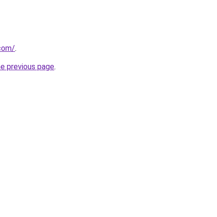
com/
.
he previous page
.