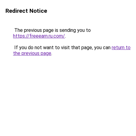
Redirect Notice
The previous page is sending you to
https://freeearn.ru.com/
.
If you do not want to visit that page, you can
return to
the previous page
.