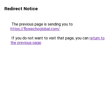
Redirect Notice
The previous page is sending you to
https://flowechoglobal.com/
.
If you do not want to visit that page, you can
return to
the previous page
.