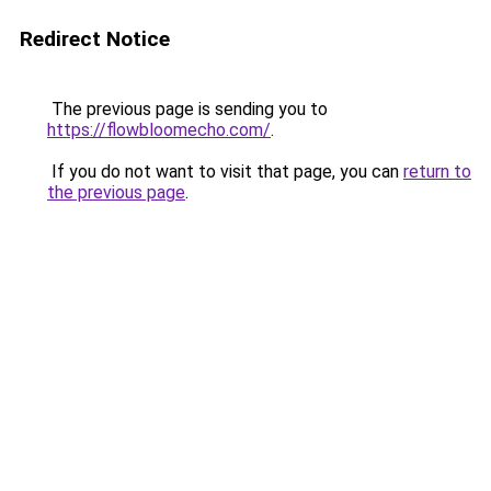
Redirect Notice
The previous page is sending you to
https://flowbloomecho.com/
.
If you do not want to visit that page, you can
return to
the previous page
.