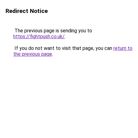
Redirect Notice
The previous page is sending you to
https://fightpush.co.uk/
.
If you do not want to visit that page, you can
return to
the previous page
.