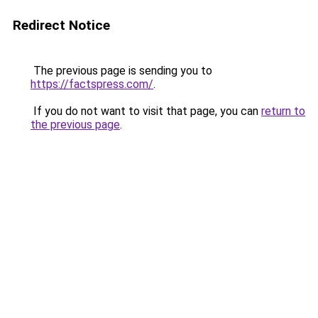
Redirect Notice
The previous page is sending you to
https://factspress.com/
.
If you do not want to visit that page, you can
return to
the previous page
.